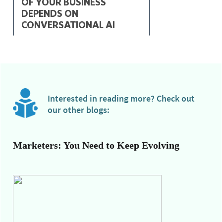
OF YOUR BUSINESS
DEPENDS ON
CONVERSATIONAL AI
Interested in reading more? Check out
our other blogs:
Marketers: You Need to Keep Evolving