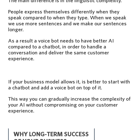
The main difference is in the linguistic complexity.
People express themselves differently when they
speak compared to when they type. When we speak
we use more sentences and we make our sentences
longer.
As a result a voice bot needs to have better AI
compared to a chatbot, in order to handle a
conversation and deliver the same customer
experience.
If your business model allows it, is better to start with
a chatbot and add a voice bot on top of it.
This way you can gradually increase the complexity of
your AI without compromising on your customer
experience.
WHY LONG-TERM SUCCESS