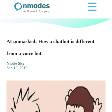
☰
AI unmasked: How a chatbot is different
from a voice bot
Nicole Sky
Sep 18, 2019