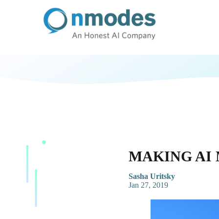
MAKING AI
Sasha Uritsky
Jan 27, 2019