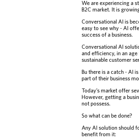
We are experiencing a st
B2C market. It is growing
Conversational AI is be
easy to see why - AI offe
success of a business.
Conversational AI soluti
and efficiency, in an ag
sustainable customer ser
Bu there is a catch - AI 
part of their business m
Today’s market offer se
However, getting a busin
not possess.
So what can be done?
Any AI solution should f
benefit from it: