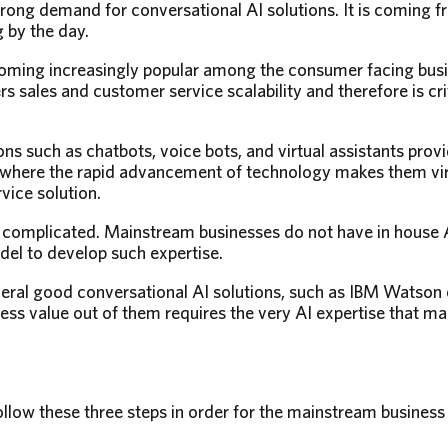
rong demand for conversational AI solutions. It is coming f
 by the day.
coming increasingly popular among the consumer facing busi
rs sales and customer service scalability and therefore is cri
ons such as chatbots, voice bots, and virtual assistants pr
e where the rapid advancement of technology makes them virt
vice solution.
is complicated. Mainstream businesses do not have in house AI
odel to develop such expertise.
veral good conversational AI solutions, such as IBM Watson
ess value out of them requires the very AI expertise that 
ollow these three steps in order for the mainstream business