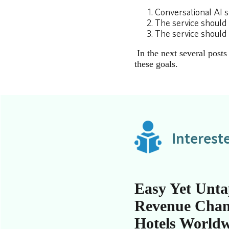
Conversational AI s
The service should 
The service should 
In the next several post
these goals.
Interest
Easy Yet Unt
Revenue Chan
Hotels World