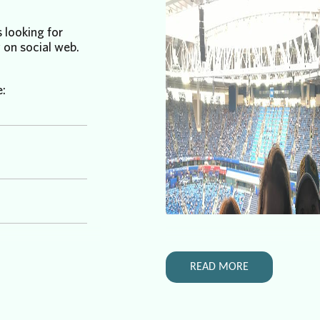
 looking for
 on social web.
e:
READ MORE
ing for help.