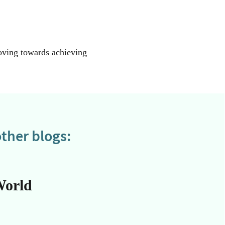
moving towards achieving
ther blogs:
World