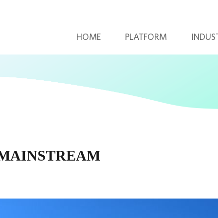
HOME
PLATFORM
INDUS
 MAINSTREAM