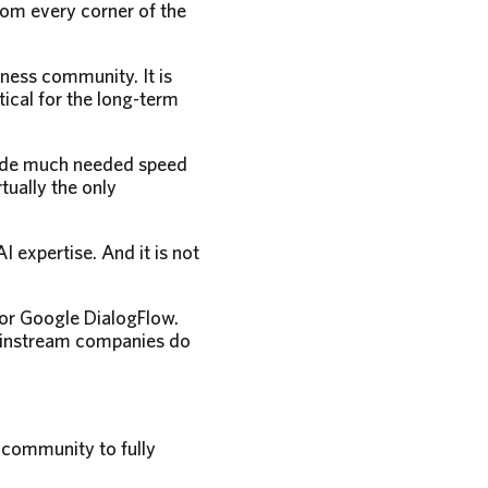
rom every corner of the
ness community. It is
tical for the long-term
ovide much needed speed
ually the only
 expertise. And it is not
 or Google DialogFlow.
mainstream companies do
 community to fully