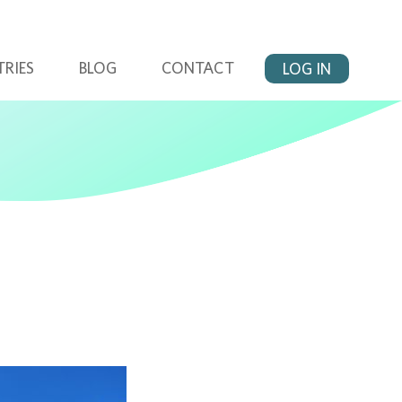
TRIES
BLOG
CONTACT
LOG IN