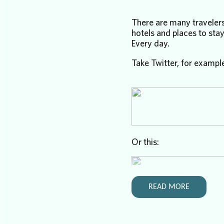
There are many travelers
hotels and places to stay
Every day.
Take Twitter, for exampl
Or this:
READ MORE
People are genuinely look