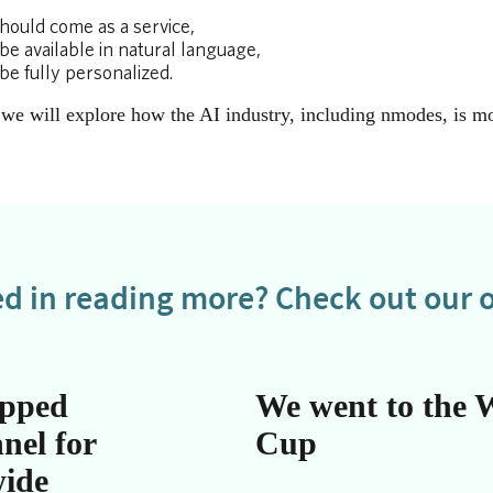
hould come as a service,
be available in natural language,
be fully personalized.
s we will explore how the AI industry, including nmodes, is 
ed in reading more? Check out our o
apped
We went to the 
nel for
Cup
wide