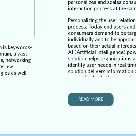
personalizes and scales cons
interaction process at the sa
Personalizing the user relatio
process
. Today end users and
consumers demand to be tar
individually and to be approa
based on their actual interes
h is keywords-
AI (Artificial Intelligence) po
main, a vast
solution helps organizations 
ls, networking
identify user needs in real tim
ps use
solution delivers information
ies as well.
user individually thus providin
necessary level of personaliza
 course,
required of the successful cu
rnet search and
service.
 finds
READ MORE
s
Scaling the user relationship 
, posts.
Once the organization identifi
search is doing
and a problem that needs to 
ver 20 years.
addressed, next step is reachi
arch is not
that user individually. Currentl