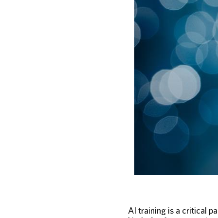
AI training is a critical