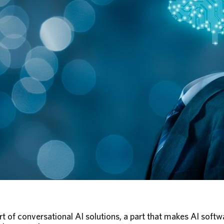
 part of conversational AI solutions, a part that makes AI soft