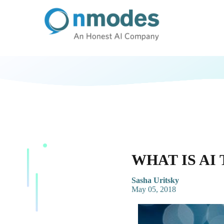
WHAT IS AI
Sasha Uritsky
May 05, 2018