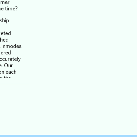
umer
me time?
nship
geted
ched
ts. nmodes
wered
accurately
e. Our
 on each
g the
tion
stomer
process
:
es a user
be
ng out to
y this is a