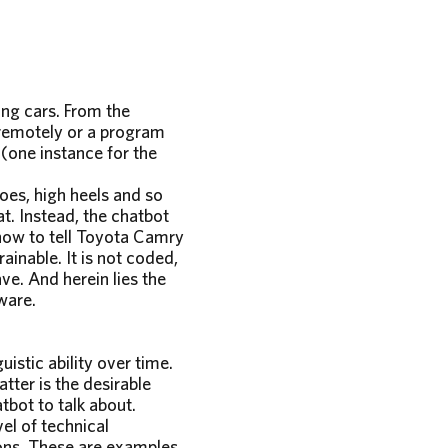
ing cars. From the
 remotely or a program
 (one instance for the
hoes, high heels and so
t. Instead, the chatbot
how to tell Toyota Camry
ainable. It is not coded,
ave. And herein lies the
ware.
istic ability over time.
atter is the desirable
bot to talk about.
vel of technical
ons. These are examples