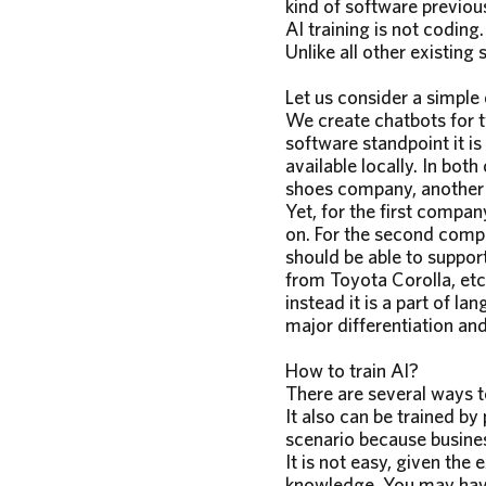
kind of software previou
AI training is not coding.
Unlike all other existing
Let us consider a simple
We create chatbots for t
software standpoint it i
available locally. In bot
shoes company, another 
Yet, for the first compan
on. For the second compa
should be able to suppor
from Toyota Corolla, etc.
instead it is a part of l
major differentiation an
How to train AI?
There are several ways to
It also can be trained by 
scenario because busines
It is not easy, given the 
knowledge. You may have 