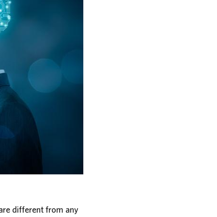
ware different from any