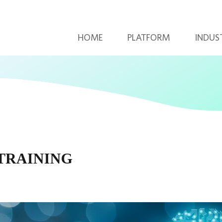
HOME
PLATFORM
INDUS
 TRAINING