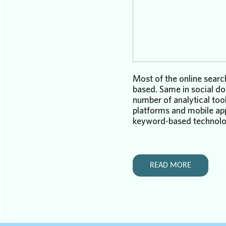
Most of the online searc
based. Same in social do
number of analytical too
platforms and mobile ap
keyword-based technolog
There is a difference, of
between traditional inte
social search. The
former
READ MORE
websites. The latter find
conversations, messages
Keyword-based internet 
a decent job for us for o
Keyword-based social se
doing a decent job at all.