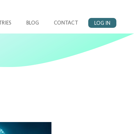
TRIES
BLOG
CONTACT
LOG IN