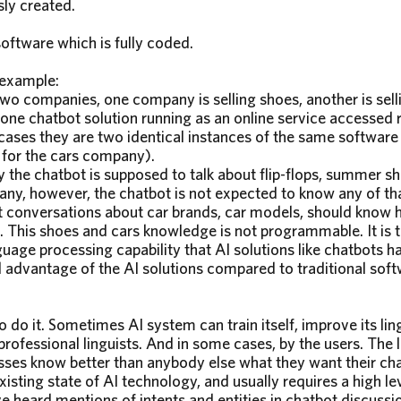
sly created.
 software which is fully coded.
 example:
wo companies, one company is selling shoes, another is sell
s one chatbot solution running as an online service accessed
h cases they are two identical instances of the same software
for the cars company).
y the chatbot is supposed to talk about flip-flops, summer s
ny, however, the chatbot is not expected to know any of tha
t conversations about car brands, car models, should know 
 This shoes and cars knowledge is not programmable. It is tr
anguage processing capability that AI solutions like chatbots h
d advantage of the AI solutions compared to traditional soft
 do it. Sometimes AI system can train itself, improve its lingu
professional linguists. And in some cases, by the users. The l
ses know better than anybody else what they want their chat
existing state of AI technology, and usually requires a high le
heard mentions of intents and entities in chatbot discussi