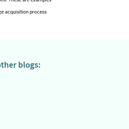
e acquisition process
ther blogs: