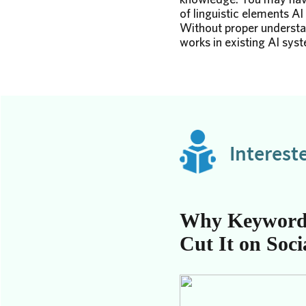
of linguistic elements AI 
Without proper understan
works in existing AI syste
Interest
Why Keyword
Cut It on Soci