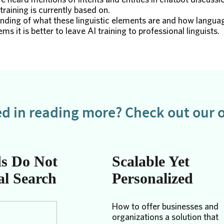
training is currently based on.
ding of what these linguistic elements are and how languag
ms it is better to leave AI training to professional linguists.
ed in reading more? Check out our o
s Do Not
Scalable Yet
al Search
Personalized
How to offer businesses and
organizations a solution that