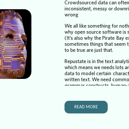
Crowdsourced data can often
inconsistent, messy or downr
wrong
We all like something for nothi
why open source software is s
(It’s also why the Pirate Bay ex
sometimes things that seem 
to be true are just that.
Repustate is in the text analy
which means we needs lots an
data to model certain charact
written text. We need commo
grammar constructs, human-
corpora of text etc. to make 
various language models wor
 more commonly
quickly and as well as they do
 has been, since
READ MORE
our lives in
We recently embarked on the
me one of the
phase of our text analytics ad
he human mind.
semantic analysis. Semantic a