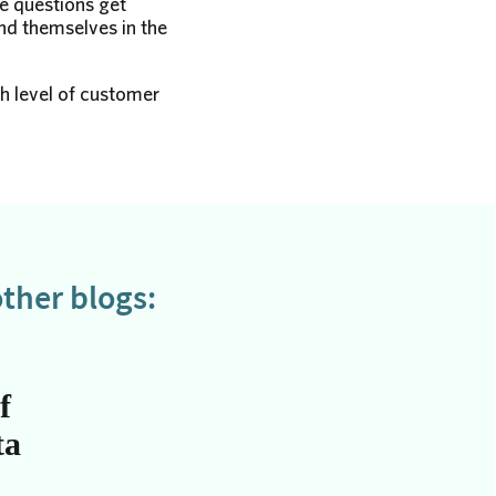
he questions get
nd themselves in the
gh level of customer
ther blogs:
f
ta