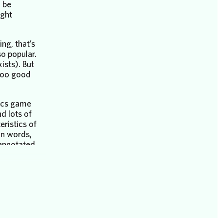
 be
ight
ng, that’s
o popular.
ists). But
too good
tics game
d lots of
eristics of
n words,
annotated
our
k as
.
 next
venture:
nalysis