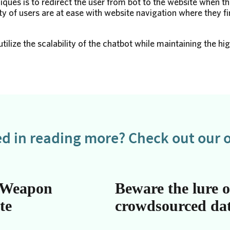
iques is to redirect the user from bot to the website when t
y of users are at ease with website navigation where they fi
tilize the scalability of the chatbot while maintaining the hi
ed in reading more? Check out our o
 Weapon
Beware the lure o
te
crowdsourced da