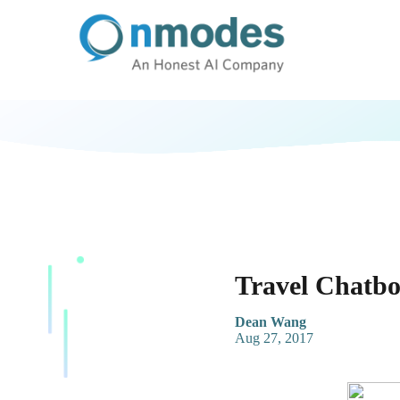
Travel Chatbo
Dean Wang
Aug 27, 2017