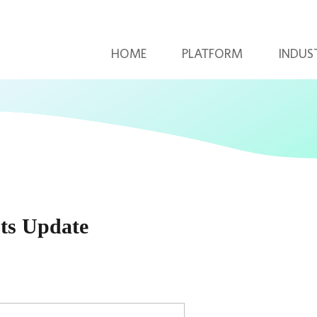
HOME
PLATFORM
INDUS
ts Update