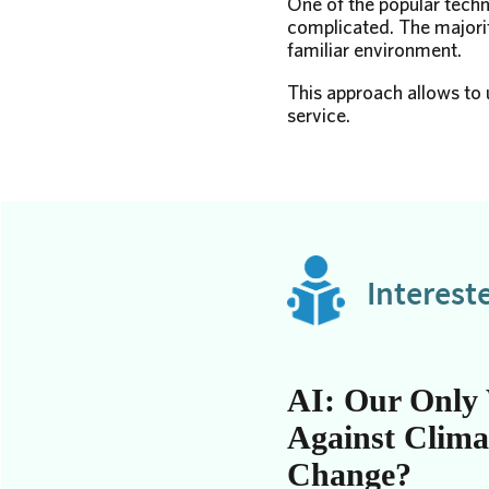
One of the popular techn
complicated. The majorit
familiar environment.
This approach allows to u
service.
Interest
AI: Our Only
Against Clima
Change?