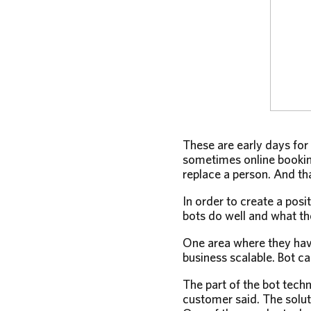
These are early days for
sometimes online booking
replace a person. And tha
In order to create a posi
bots do well and what th
One area where they hav
business scalable. Bot ca
The part of the bot tech
customer said. The soluti