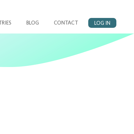
TRIES
BLOG
CONTACT
LOG IN