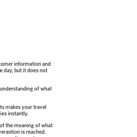
stomer information and
 day, but it does not
r understanding of what
ts makes your travel
es instantly.
 of the meaning of what
verastion is reached.