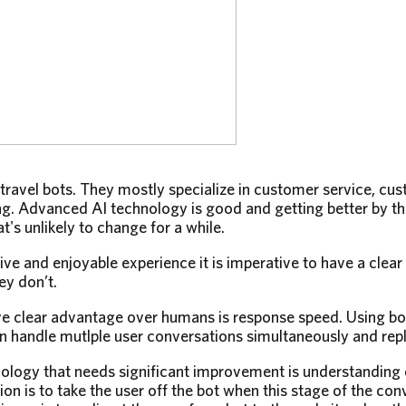
 travel bots. They mostly specialize in customer service, cu
. Advanced AI technology is good and getting better by the
t's unlikely to change for a while.
tive and enjoyable experience it is imperative to have a clea
ey don’t.
e clear advantage over humans is response speed. Using bo
n handle mutlple user conversations simultaneously and repli
nology that needs significant improvement is understanding
on is to take the user off the bot when this stage of the con