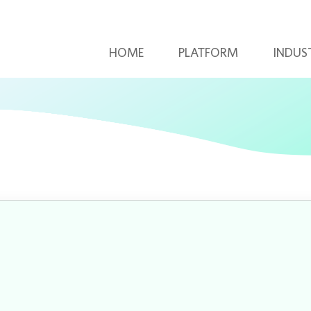
HOME
PLATFORM
INDUS