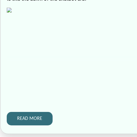
READ MORE