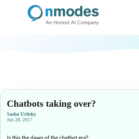
Chatbots taking over?
Sasha Uritsky
Jun 28, 2017
Is this the dawn of the chatbot era?