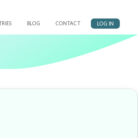
TRIES
BLOG
CONTACT
LOG IN