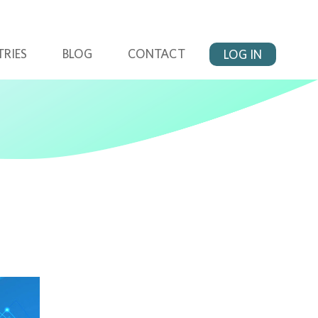
TRIES
BLOG
CONTACT
LOG IN