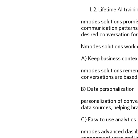
2. Lifetime AI traini
nmodes solutions promise
communication patterns a
desired conversation for
Nmodes solutions work on
A) Keep business contex
nmodes solutions remembe
conversations are based 
B) Data personalization
personalization of conver
data sources, helping bra
C) Easy to use analytics
nmodes advanced dashboa
engagement rates and li