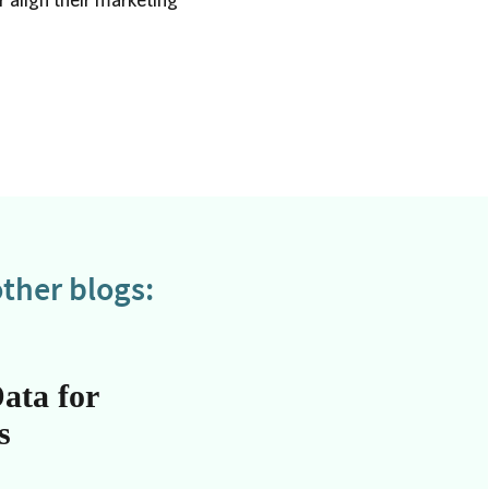
ther blogs:
ata for
s