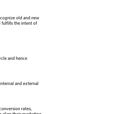
recognize old and new
lfills the intent of
ycle and hence
internal and external
onversion rates,
align their marketing