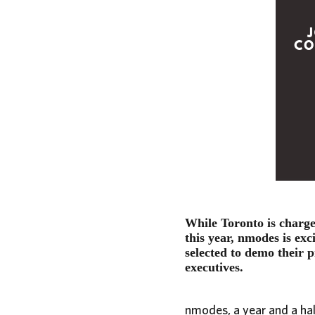
While Toronto is charge
this year, nmodes is ex
selected to demo their p
executives.
nmodes, a year and a hal