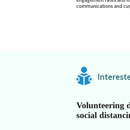
communications and cust
Interest
Volunteering 
social distanc