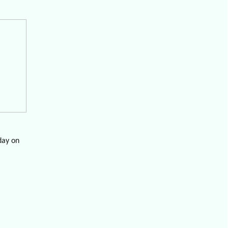
day on
veraged
re is
 in which
to NYC;