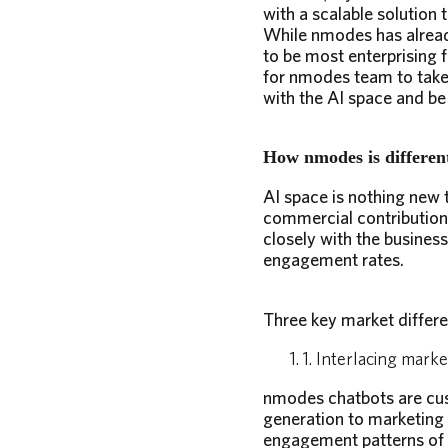
with a scalable solutio
While nmodes has alread
to be most enterprising 
for nmodes team to take 
with the AI space and be 
How nmodes is different
AI space is nothing new t
commercial contribution
closely with the busines
engagement rates.
Three key market differe
1. Interlacing mark
nmodes chatbots are cust
generation to marketing
engagement patterns of 