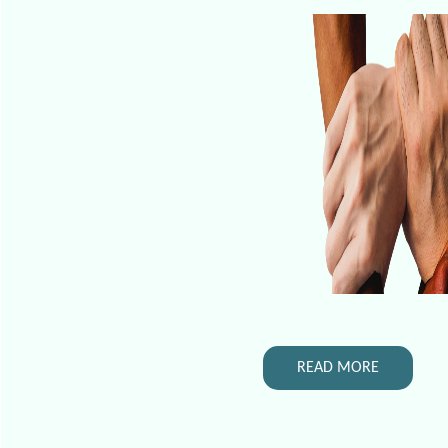
READ MORE