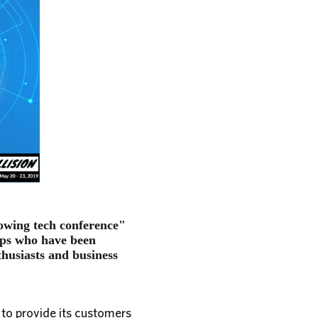
rowing tech conference"
-ups who have been
thusiasts and business
 to provide its customers