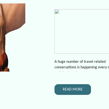
A huge number of travel related
conversations is happening every 
social networks.
Based on nmodes Twitter data (a
over 1.5 years of observations) the
READ MORE
- 1 conversation every 15 minutes
people notify that they are going 