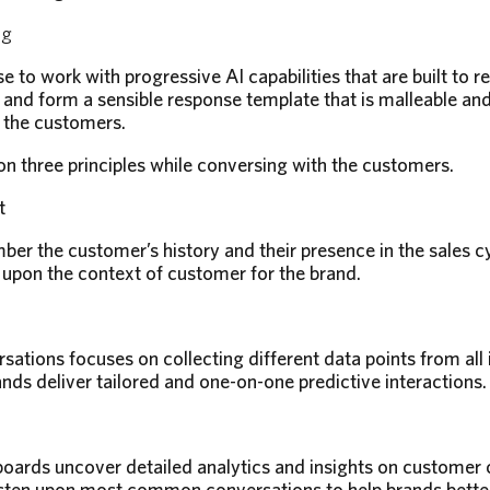
ng
 to work with progressive AI capabilities that are built to 
nd form a sensible response template that is malleable and fu
 the customers.
 three principles while conversing with the customers.
t
r the customer’s history and their presence in the sales c
upon the context of customer for the brand.
sations focuses on collecting different data points from all 
nds deliver tailored and one-on-one predictive interactions.
rds uncover detailed analytics and insights on customer c
sten upon most common conversations to help brands better 