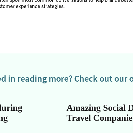
omer experience strategies.
ed in reading more? Check out our o
during
Amazing Social D
ing
Travel Companie