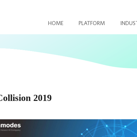
HOME
PLATFORM
INDUS
llision 2019