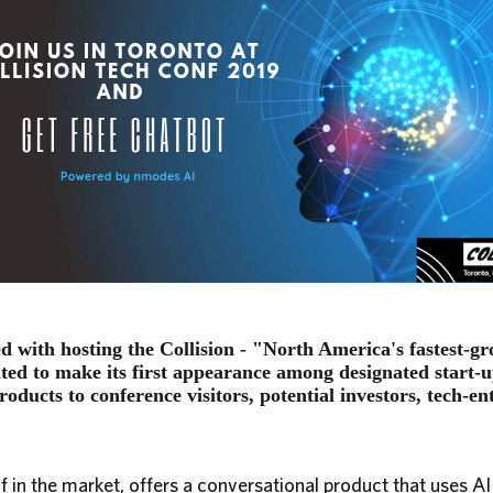
d with hosting the Collision - "North America's fastest-g
cited to make its first appearance among designated start
roducts to conference visitors, potential investors, tech-en
f in the market, offers a conversational product that uses AI