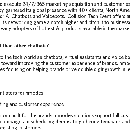
n to execute 24/7/365 marketing acquisition and customer e
y garnered its global presence with 40+ clients, North Ame
for AI Chatbots and Voicebots. Collision Tech Event offers a
its networking game a notch higher and pitch it to business
early adopters of hottest AI products available in the marke
 than other chatbots?
o the tech world as chatbots, virtual assistants and voice bot
 toward improving the customer experience of brands. nmo
ses focusing on helping brands drive double digit growth in 
ntiators for nmodes:
eting and customer experience
om built for the brands. nmodes solutions support full cust
 campaigns to scheduling demos, to gathering feedback an
existing customers.