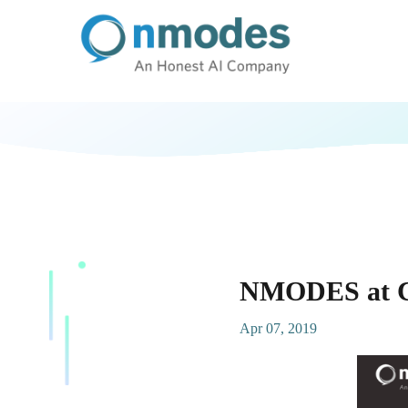
NMODES at Co
Apr 07, 2019