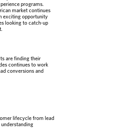
xperience programs.
rican market continues
n exciting opportunity
es looking to catch-up
t.
s are finding their
des continues to work
lead conversions and
omer lifecycle from lead
d understanding