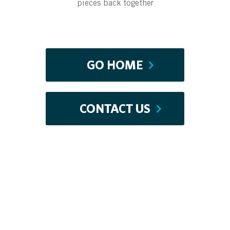
pieces back together
GO HOME
CONTACT US