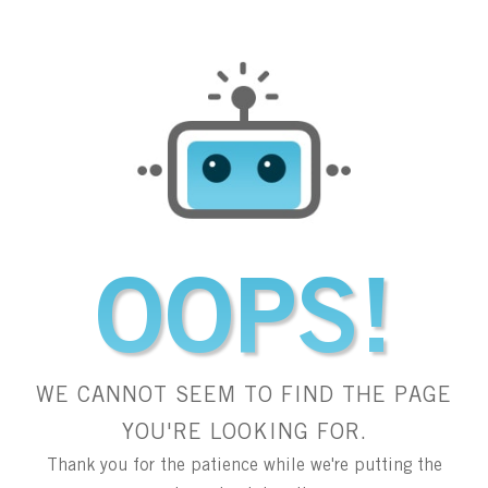
OOPS!
WE CANNOT SEEM TO FIND THE PAGE
YOU'RE LOOKING FOR.
Thank you for the patience while we're putting the